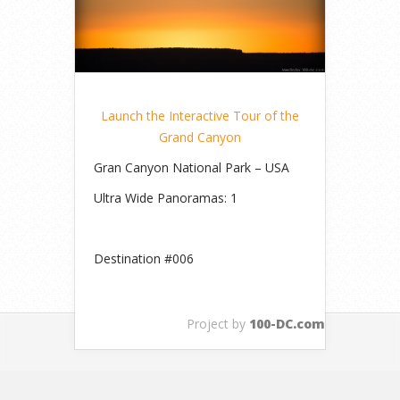
Launch the Interactive Tour of the
Grand Canyon
Gran Canyon National Park – USA
Ultra Wide Panoramas: 1
Destination #006
Project by
100-DC.com