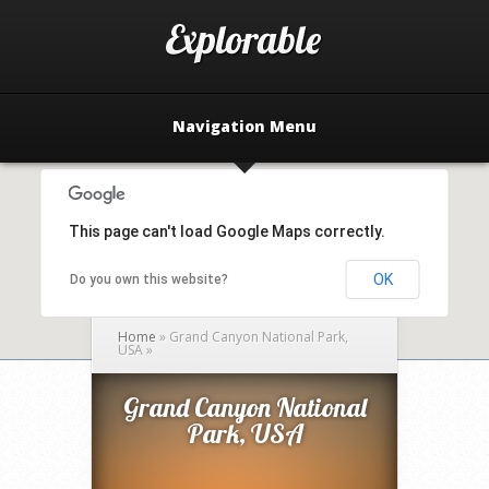
Navigation Menu
This page can't load Google Maps correctly.
OK
Do you own this website?
Home
»
Grand Canyon National Park,
USA
»
Grand Canyon National
Park, USA