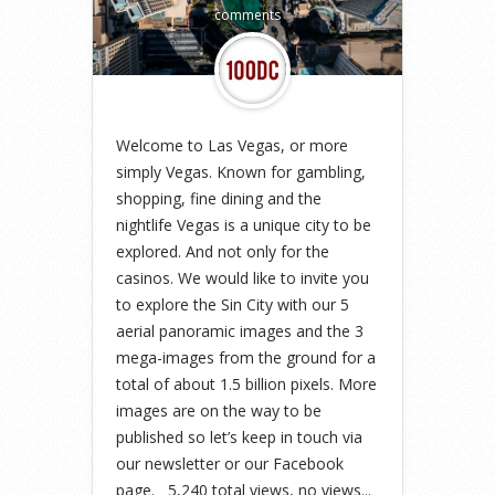
comments
Welcome to Las Vegas, or more
simply Vegas. Known for gambling,
shopping, fine dining and the
nightlife Vegas is a unique city to be
explored. And not only for the
casinos. We would like to invite you
to explore the Sin City with our 5
aerial panoramic images and the 3
mega-images from the ground for a
total of about 1.5 billion pixels. More
images are on the way to be
published so let’s keep in touch via
our newsletter or our Facebook
page. 5,240 total views, no views...