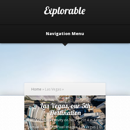
Navigation Menu
Home
»
Las Vegas
»
Las Vegas, our 5th
Destination
By
100digitalcreativity
on Nov 3, 2014 in
Aerial
Virtual Tour
,
GigaPixel Images
,
Las Vegas
|
0